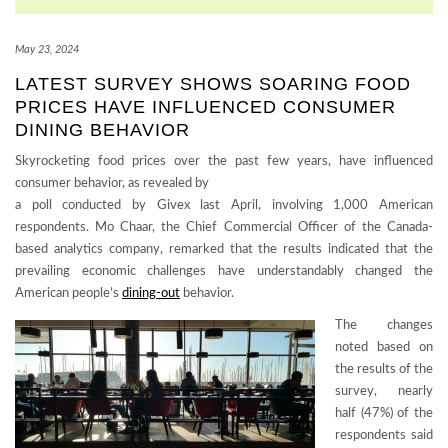
May 23, 2024
LATEST SURVEY SHOWS SOARING FOOD
PRICES HAVE INFLUENCED CONSUMER
DINING BEHAVIOR
Skyrocketing food prices over the past few years, have influenced
consumer behavior, as revealed by
a poll conducted by Givex last April, involving 1,000 American
respondents. Mo Chaar, the Chief Commercial Officer of the Canada-
based analytics company, remarked that the results indicated that the
prevailing economic challenges have understandably changed the
American people’s
dining-out
behavior.
The changes
noted based on
the results of the
survey, nearly
half (47%) of the
respondents said