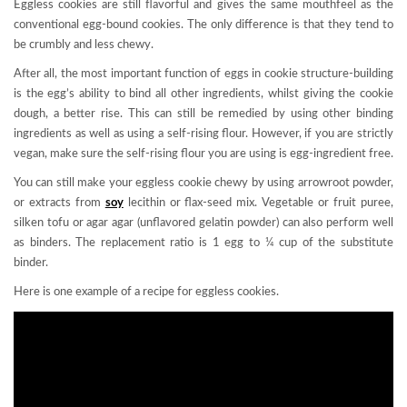
Eggless cookies are still flavorful and gives the same mouthfeel as the
conventional egg-bound cookies. The only difference is that they tend to
be crumbly and less chewy.
After all, the most important function of eggs in cookie structure-building
is the egg’s ability to bind all other ingredients, whilst giving the cookie
dough, a better rise. This can still be remedied by using other binding
ingredients as well as using a self-rising flour. However, if you are strictly
vegan, make sure the self-rising flour you are using is egg-ingredient free.
You can still make your eggless cookie chewy by using arrowroot powder,
or extracts from
soy
lecithin or flax-seed mix. Vegetable or fruit puree,
silken tofu or agar agar (unflavored gelatin powder) can also perform well
as binders. The replacement ratio is 1 egg to ¼ cup of the substitute
binder.
Here is one example of a recipe for eggless cookies.