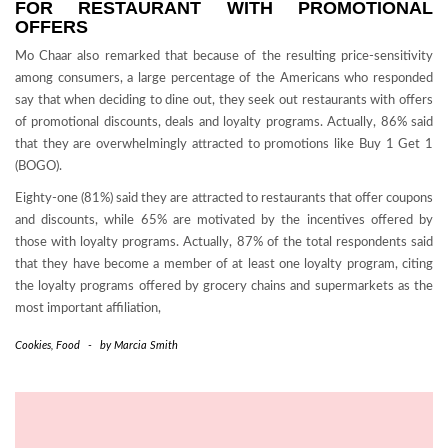
FOR RESTAURANT WITH PROMOTIONAL
OFFERS
Mo Chaar also remarked that because of the resulting price-sensitivity
among consumers, a large percentage of the Americans who responded
say that when deciding to dine out, they seek out restaurants with offers
of promotional discounts, deals and loyalty programs. Actually, 86% said
that they are overwhelmingly attracted to promotions like Buy 1 Get 1
(BOGO).
Eighty-one (81%) said they are attracted to restaurants that offer coupons
and discounts, while 65% are motivated by the incentives offered by
those with loyalty programs. Actually, 87% of the total respondents said
that they have become a member of at least one loyalty program, citing
the loyalty programs offered by grocery chains and supermarkets as the
most important affiliation,
Cookies
,
Food
-
by
Marcia Smith