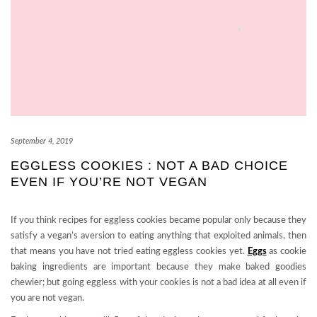
September 4, 2019
EGGLESS COOKIES : NOT A BAD CHOICE
EVEN IF YOU’RE NOT VEGAN
If you think recipes for eggless cookies became popular only because they
satisfy a vegan’s aversion to eating anything that exploited animals, then
that means you have not tried eating eggless cookies yet.
Eggs
as cookie
baking ingredients are important because they make baked goodies
chewier; but going eggless with your cookies is not a bad idea at all even if
you are not vegan.