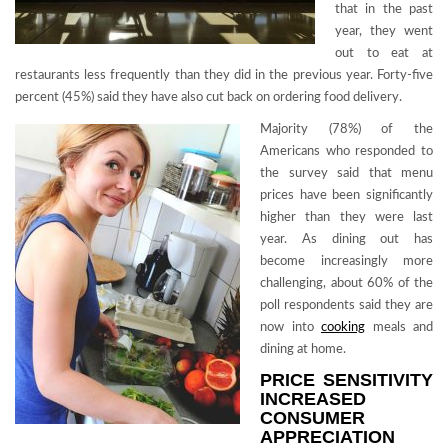
that in the past
year, they went
out to eat at
restaurants less frequently than they did in the previous year. Forty-five
percent (45%) said they have also cut back on ordering food delivery.
Majority (78%) of the
Americans who responded to
the survey said that menu
prices have been significantly
higher than they were last
year. As dining out has
become increasingly more
challenging, about 60% of the
poll respondents said they are
now into
cooking
meals and
dining at home.
PRICE SENSITIVITY
INCREASED
CONSUMER
APPRECIATION