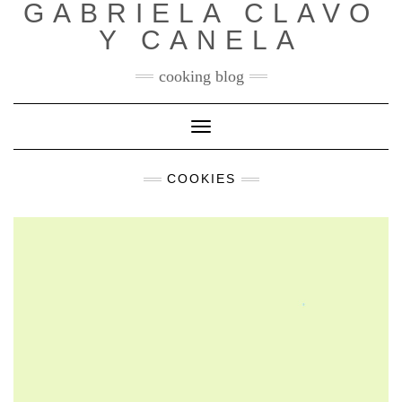
GABRIELA CLAVO
Y CANELA
cooking blog
Toggle
Navigation
COOKIES