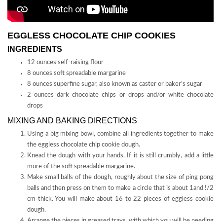
EGGLESS CHOCOLATE CHIP COOKIES
INGREDIENTS
12 ounces self-raising flour
8 ounces soft spreadable margarine
8 ounces superfine sugar, also known as caster or baker’s sugar
2 ounces dark chocolate chips or drops and/or white chocolate
drops
MIXING AND BAKING DIRECTIONS
Using a big mixing bowl, combine all ingredients together to make
the eggless chocolate chip cookie dough.
Knead the dough with your hands. If it is still crumbly, add a little
more of the soft spreadable margarine.
Make small balls of the dough, roughly about the size of ping pong
balls and then press on them to make a circle that is about 1and !/2
cm thick. You will make about 16 to 22 pieces of eggless cookie
dough.
Arrange the pieces in greased trays, with which you will be needing