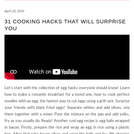
April 20, 2019
31 COOKING HACKS THAT WILL SURPRISE
YOU
Let’s start with the collection of egg hacks everyone should know! Learn
how to make a romantic breakfast for a loved one, how to cook perfect
noodles with an egg, the fastest way to cut eggs using a grill rack. Surprise
your friends with black fried eggs! Separate whites and add olives, mix
them together with a mixer. Pour the mixture on the pan and add yolks.
Fry as you usually do. Ready! Another cool egg recipe is egg balls wrapped
in bacon. Firstly, prepare the rice and wrap an egg in rice using a plastic