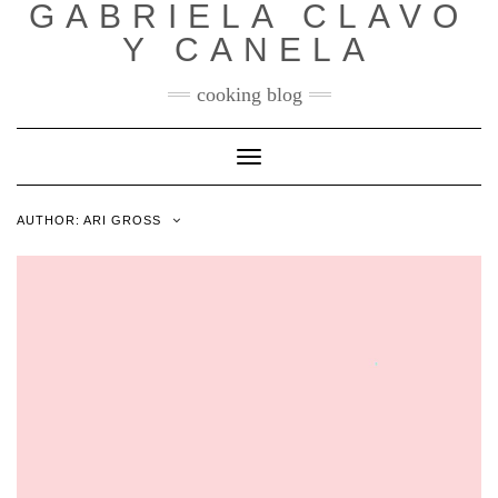
GABRIELA CLAVO
Y CANELA
cooking blog
Toggle
Navigation
AUTHOR:
ARI GROSS