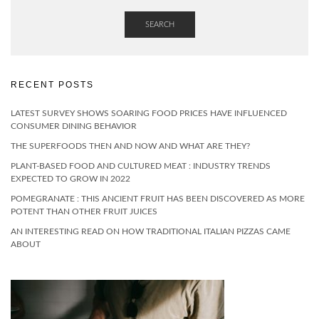
SEARCH
RECENT POSTS
LATEST SURVEY SHOWS SOARING FOOD PRICES HAVE INFLUENCED
CONSUMER DINING BEHAVIOR
THE SUPERFOODS THEN AND NOW AND WHAT ARE THEY?
PLANT-BASED FOOD AND CULTURED MEAT : INDUSTRY TRENDS
EXPECTED TO GROW IN 2022
POMEGRANATE : THIS ANCIENT FRUIT HAS BEEN DISCOVERED AS MORE
POTENT THAN OTHER FRUIT JUICES
AN INTERESTING READ ON HOW TRADITIONAL ITALIAN PIZZAS CAME
ABOUT