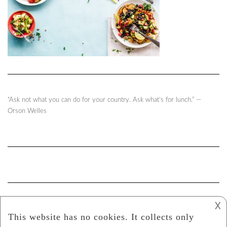
“Ask not what you can do for your country. Ask what’s for lunch.” ―
Orson Welles
𐌢
Gabriela Clavo Y Canela