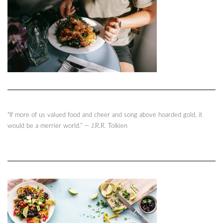
“If more of us valued food and cheer and song above hoarded gold, it
would be a merrier world.” ― J.R.R. Tolkien