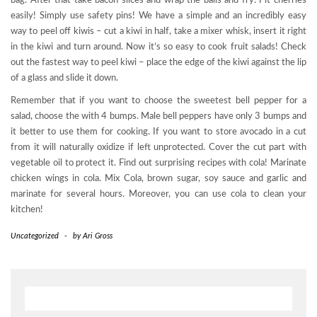
bag. After that take bacon slices and wrap the balls and fry. Pit cherries
easily! Simply use safety pins! We have a simple and an incredibly easy
way to peel off kiwis – cut a kiwi in half, take a mixer whisk, insert it right
in the kiwi and turn around. Now it’s so easy to cook fruit salads! Check
out the fastest way to peel kiwi – place the edge of the kiwi against the lip
of a glass and slide it down.
Remember that if you want to choose the sweetest bell pepper for a
salad, choose the with 4 bumps. Male bell peppers have only 3 bumps and
it better to use them for cooking. If you want to store avocado in a cut
from it will naturally oxidize if left unprotected. Cover the cut part with
vegetable oil to protect it. Find out surprising recipes with cola! Marinate
chicken wings in cola. Mix Cola, brown sugar, soy sauce and garlic and
marinate for several hours. Moreover, you can use cola to clean your
kitchen!
Uncategorized
-
by
Ari Gross